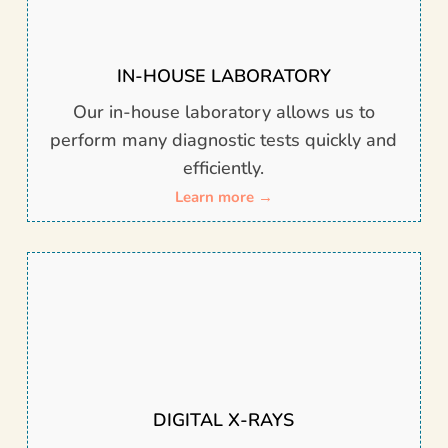
IN-HOUSE LABORATORY
Our in-house laboratory allows us to
perform many diagnostic tests quickly and
efficiently.
Learn more →
DIGITAL X-RAYS