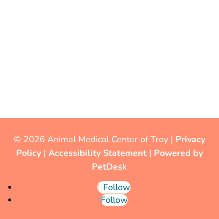
© 2026 Animal Medical Center of Troy |
Privacy
Policy
|
Accessibility Statement
|
Powered by
PetDesk
Follow
Follow