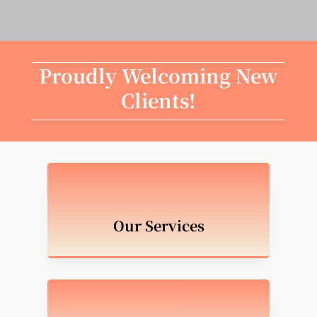
Proudly Welcoming New
Clients!
Our Services