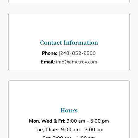
Contact Information
Phone:
(248) 852-9800
Email:
info@amctroy.com
Hours
Mon
,
Wed
&
Fri
: 9:00 am – 5:00 pm
Tue
,
Thurs
: 9:00 am – 7:00 pm