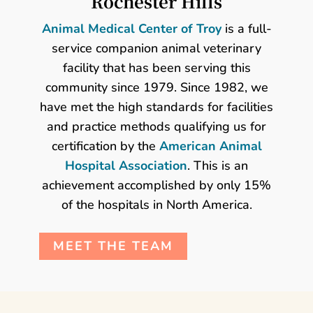
Rochester Hills
Animal Medical Center of Troy
is a full-
service companion animal veterinary
facility that has been serving this
community since 1979. Since 1982, we
have met the high standards for facilities
and practice methods qualifying us for
certification by the
American Animal
Hospital Association
. This is an
achievement accomplished by only 15%
of the hospitals in North America.
MEET THE TEAM