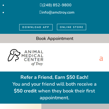
(248) 852-9800

info@amctroy.com

DOWNLOAD APP
ONLINE STORE
Book Appointment
Refer a Friend, Earn $50 Each!
You and your friend will both receive a
$50 credit
when they book their first
appointment.