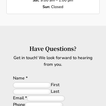
Sat
: 9:00 am – 1:00 pm
Sun
: Closed
Have Questions?
Get in touch! We look forward to hearing
from you.
Name
*
First
Last
Email
*
Phone