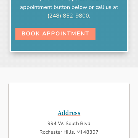
appointment button below or call us at
(248) 852-9800
.
BOOK APPOINTMENT
Address
994 W. South Blvd
Rochester Hills, MI 48307