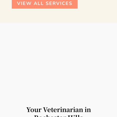
VIEW ALL SERVICES
Your Veterinarian in