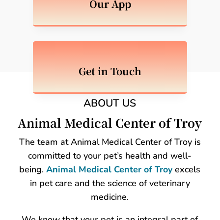
Our App
Get in Touch
ABOUT US
Animal Medical Center of Troy
The team at Animal Medical Center of Troy is
committed to your pet’s health and well-
being.
Animal Medical Center of Troy
excels
in pet care and the science of veterinary
medicine.
We know that your pet is an integral part of