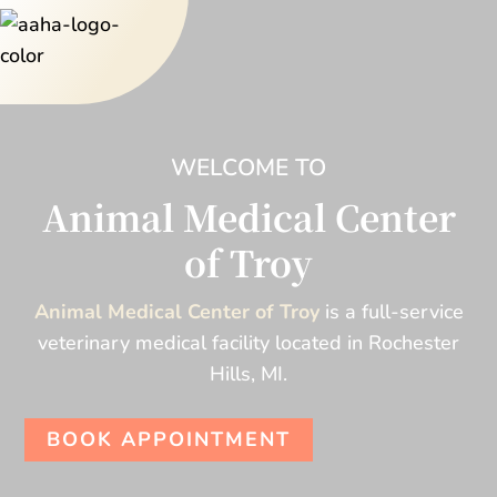
WELCOME TO
Animal Medical Center
of Troy
Animal Medical Center of Troy
is a full-service
veterinary medical facility located in Rochester
Hills, MI.
BOOK APPOINTMENT