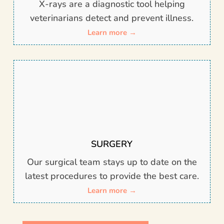
X-rays are
a diagnostic tool helping
veterinarians detect and prevent illness.
Learn more →
SURGERY
Our surgical team stays up to date on the
latest procedures to provide the best care.
Learn more →