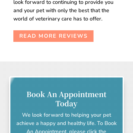
look forward to continuing to provide you
and your pet with only the best that the
world of veterinary care has to offer.
READ MORE REVIEWS
Book An Appointment
Today
We look forward to helping your pet
achieve a happy and healthy life. To Book
An Appointment, please click the