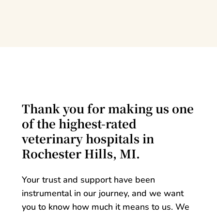
Thank you for making us one
of the highest-rated
veterinary hospitals in
Rochester Hills, MI.
Your trust and support have been
instrumental in our journey, and we want
you to know how much it means to us. We