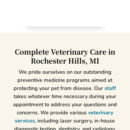
Complete Veterinary Care in
Rochester Hills, MI
We pride ourselves on our outstanding
preventive medicine programs aimed at
protecting your pet from disease. Our
staff
takes whatever time necessary during your
appointment to address your questions and
concerns. We provide various
veterinary
services
, including laser surgery, in-house
diagnostic testing, dentistry, and radiology.