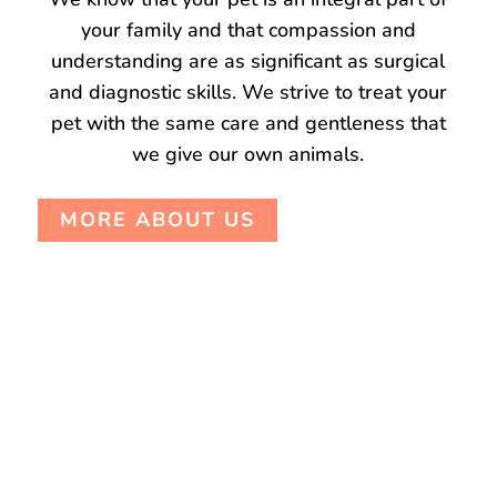
your family and that compassion and
understanding are as significant as surgical
and diagnostic skills. We strive to treat your
pet with the same care and gentleness that
we give our own animals.
MORE ABOUT US