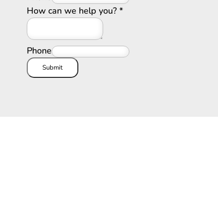
How can we help you?
*
Phone
Submit