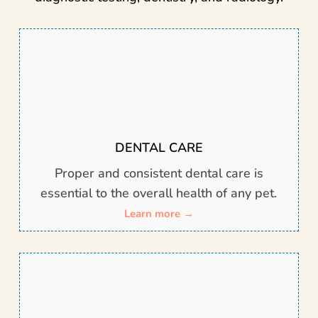
DENTAL CARE
Proper and consistent dental care is
essential to the overall health of any pet.
Learn more →